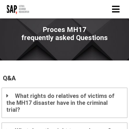
Proces MH17
frequently asked Questions
Q&A
What rights do relatives of victims of
the MH17 disaster have in the criminal
trial?