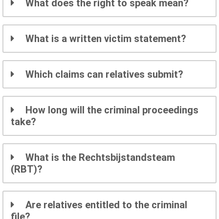
What does the right to speak mean?
What is a written victim statement?
Which claims can relatives submit?
How long will the criminal proceedings
take?
What is the Rechtsbijstandsteam
(RBT)?
Are relatives entitled to the criminal
file?