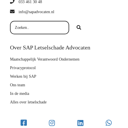
033 461 30 48
info@sapadvocaten.nl
Over SAP Letselschade Advocaten
Maatschappelijk Verantwoord Ondernemen
Privacyprotocol
Werken bij SAP
Ons team
In de media
Alles over letselschade