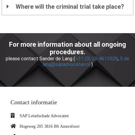
Where will the criminal trial take place?
For more information about all ongoing
procedures.
please contact Sander de Lang (
+31 (0) 33-4613028
,
S.de
lang@sapadvocaten.nl
)
Contact informatie
SAP Letselschade Advocaten
Hogeweg 205 3816 BS Amersfoort