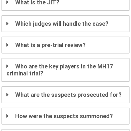
What is the JIT?
Which judges will handle the case?
What is a pre-trial review?
Who are the key players in the MH17
criminal trial?
What are the suspects prosecuted for?
How were the suspects summoned?