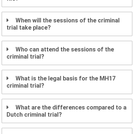
When will the sessions of the criminal
trial take place?
Who can attend the sessions of the
criminal trial?
What is the legal basis for the MH17
criminal trial?
What are the differences compared to a
Dutch criminal trial?